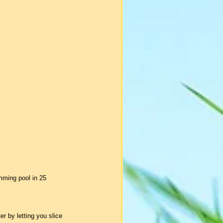
mming pool in 25 
r by letting you slice 