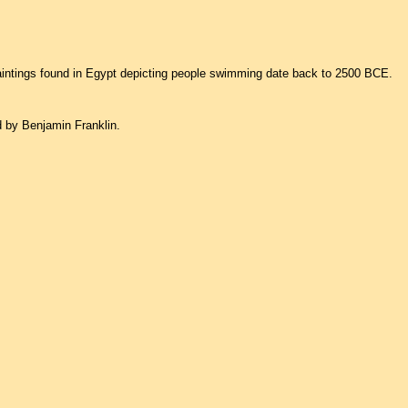
aintings found in Egypt depicting people swimming date back to 2500 BCE.
d by Benjamin Franklin.