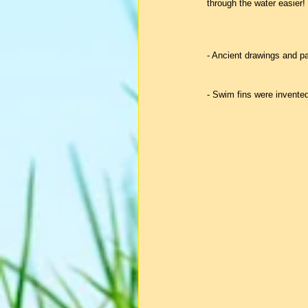
through the water easier!
- Ancient drawings and p
- Swim fins were invente