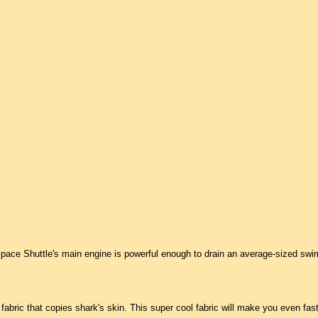
pace Shuttle's main engine is powerful enough to drain an average-sized swi
abric that copies shark's skin. This super cool fabric will make you even faste