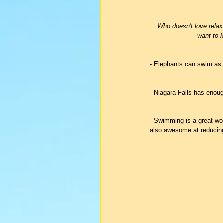
Who doesn't love relax
want to k
- Elephants can swim as 
- Niagara Falls has enoug
- Swimming is a great wor
also awesome at reducing