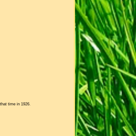
that time in 1926.