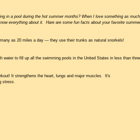
ing in a pool during the hot summer months? When I love something as much as
now everything about it.  Hare are some fun facts about your favorite summer 
many as 20 miles a day — they use their trunks as natural snorkels!
h water to fill up all the swimming pools in the United States in less than thr
kout! It strengthens the heart, lungs and major muscles.  It's 
 stress.