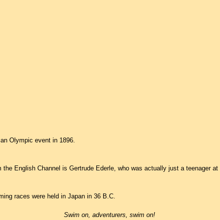
an Olympic event in 1896.
 the English Channel is Gertrude Ederle, who was actually just a teenager at 
ming races were held in Japan in 36 B.C.
Swim on, adventurers, swim on!