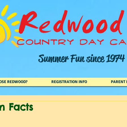
Summer Fun since 1974
OSE REDWOOD?
REGISTRATION INFO
PARENT 
m Facts