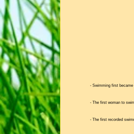
- Swimming first became 
- The first woman to swim
- The first recorded swim