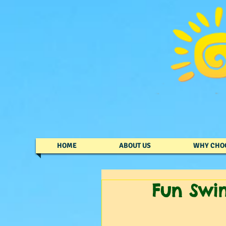
HOME
ABOUT US
WHY CHO
Fun Swi