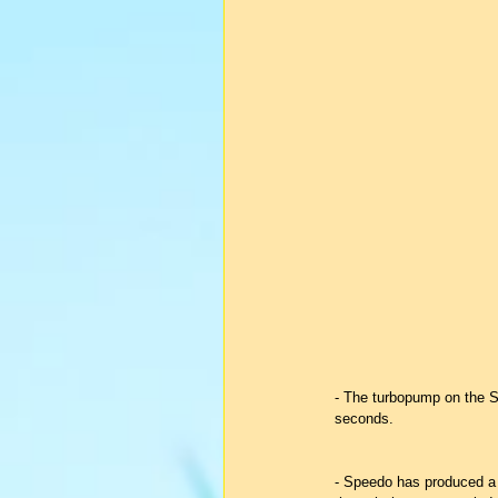
- The turbopump on the S
seconds.
- Speedo has produced a f