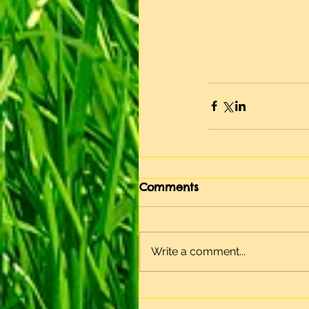
Comments
Write a comment...