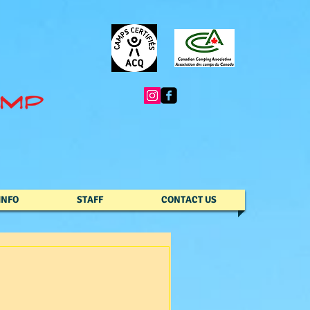
INFO
STAFF
CONTACT US