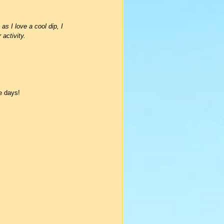
 I love a cool dip, I 
activity.
ee days!