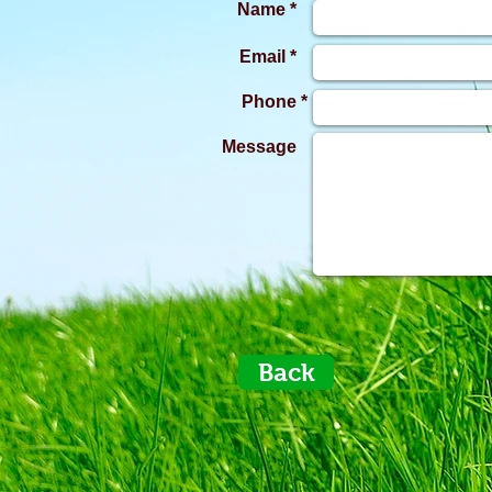
Name *
Email *
Phone *
Message
Back