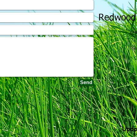
Redwood
Vau
Tel
Send
Upda