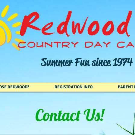
Summer Fun since 1974
OSE REDWOOD?
REGISTRATION INFO
PARENT 
Contact Us!