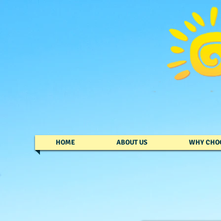
HOME
ABOUT US
WHY CHO