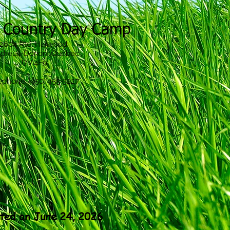
 Country Day Camp
2604 Rte. Harwood
dreuil-Dorion, Quebec
J7V 4E9
ephone: (450) 455-3227
ted on June 24, 2026