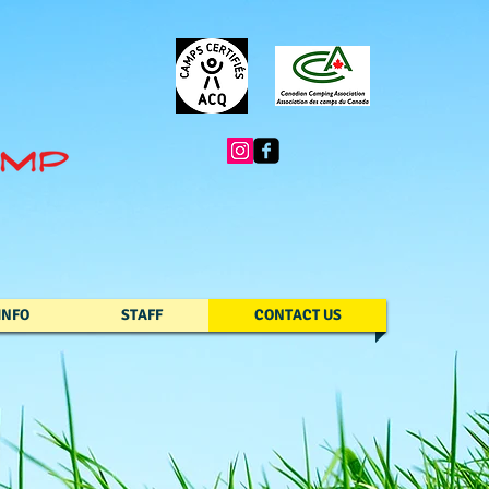
INFO
STAFF
CONTACT US