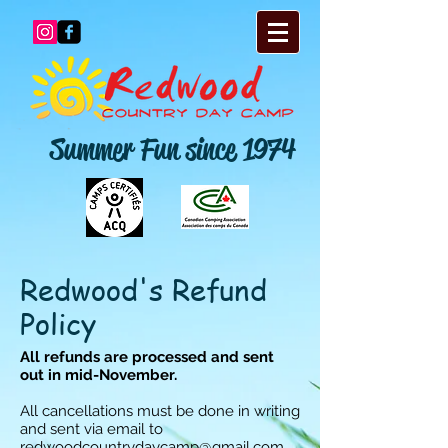
Summer Fun since 1974
Redwood's Refund
Policy
All refunds are processed and sent
out in mid-November.
All cancellations must be done in writing
and sent via email to
redwoodcountrydaycamp@gmail.com
.