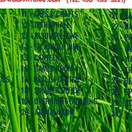
11 - ARTS & CRAFTS
21 - N
12 - TETHERBALL
22 - D
13 - JR JUNGLE VINE
23 - P
14 - SR JUNGLE VINE
24 - M
15 - CANTEEN
25 - W
16 - GAMES ROOM
26 - T
DES
17 - HEALTH CENTER
27 - B
18 - SUMMER OFFICE
28 - S
19 - OVERNIGHT BUILDING
29 - 
20 - ANIMAL FARM
30 - L