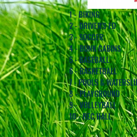
1 - BIKING
2 - DRIVER'S ED
3 - SOCCER
4 - BUNK CABINS
5 - BASEBALL
6 - BASKETBALL
7 - POOLS & WATERSLI
8 - PLAYGROUND
9 - VOLLEYBALL
10 - REC HALL