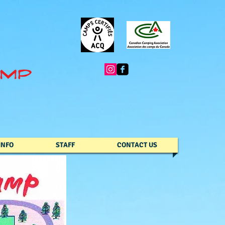
INFO
STAFF
CONTACT US