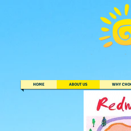
HOME
ABOUT US
WHY CHO