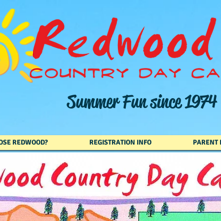
Summer Fun since 1974
OSE REDWOOD?
REGISTRATION INFO
PARENT 