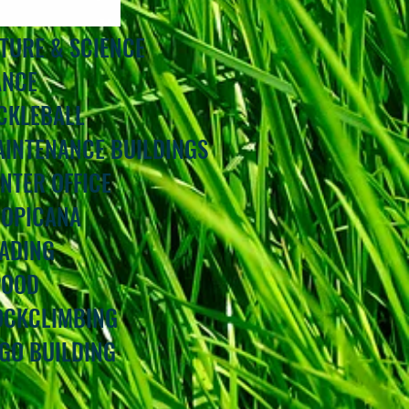
ATURE & SCIENCE
ANCE
ICKLEBALL
AINTENANCE BUILDINGS
INTER OFFICE
ROPICANA
EADING
POOD
ROCKCLIMBING
EGO BUILDING