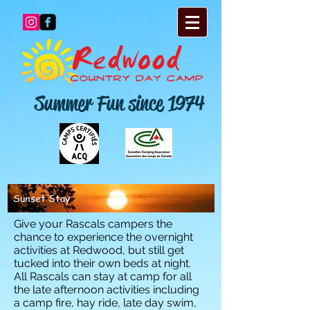
Summer Fun since 1974
Sunset Stay
Give your Rascals campers the
chance to experience the overnight
activities at Redwood, but still get
tucked into their own beds at night.
All Rascals can stay at camp for all
the late afternoon activities including
a camp fire, hay ride, late day swim,