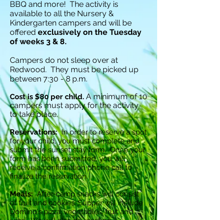
BBQ and more! The activity is
available to all the Nursery &
Kindergarten campers and will be
offered
exclusively on the Tuesday
of weeks 3 & 8.
Campers do not sleep over at
Redwood.
They must be picked up
between 7:30 - 8 p.m.
A minimum of 10
Cost is $80 per child.
campers must apply for the activity
to take place.
Reservations:
In order to reserve a spot
for your child, you must complete and
submit the sunset stay form. Once your
form has been submitted, you will
receive a confirmation phone call to
finaliz
e the reservation.
Meals:
After-camp snacks will consist
of fruit and cookies. Supper will include
Domino's pizza, vegetables, fruit and