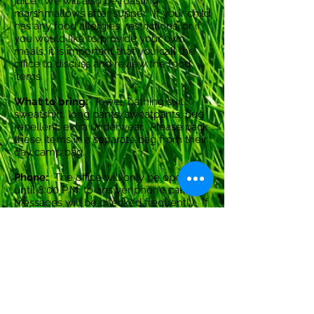
juice. We will also be roasting
marshmallows after supper. If your child
has any food allergies, restrictions, or if
you would like to provide your own
meals, it is important that you call the
office to discuss and review the food
items.
What to bring:
Towel, bathing suit,
sweatshirt, long pants/sweatpants, bug
repellent, extra underwear. Please pack
these items in a separate bag from their
day camp bag.
Phone:
The office will only be open
until 8:00 P.M. to answer phone calls.
Messages will be checked frequently. If
there is an urgent message, please
leave it on the voice mail and we will
get back to you as soon as possible.
Cancellations:
There are no refunds for
cancellations.
Please note that if your child is