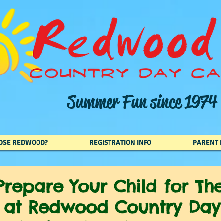
Summer Fun since 1974
OSE REDWOOD?
REGISTRATION INFO
PARENT 
repare Your Child for Thei
at Redwood Country Da