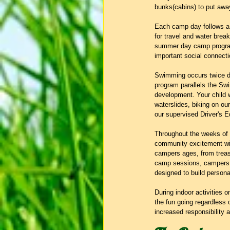
bunks(cabins) to put away 
Each camp day follows a s
for travel and water brea
summer day camp programs
important social connecti
Swimming occurs twice dai
program parallels the Swim
development. Your child w
waterslides, biking on our 
our supervised Driver's 
Throughout the weeks of
community excitement with
campers ages, from treasu
camp sessions, campers de
designed to build person
During indoor activities 
the fun going regardless 
increased responsibility 