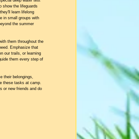
 special deep water test 
to show the lifeguards 
ey'll learn lifelong 
be in small groups with 
st beyond the summer 
with them throughout the 
 need. Emphasize that 
n our trails, or learning 
 guide them every step of 
 their belongings, 
le these tasks at camp.  
s or new friends and do 