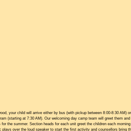
wood, your child will arrive either by bus (with pickup between 8:00-8:30 AM) or
ram (starting at 7:30 AM). Our welcoming day camp team will greet them and i
for the summer. Section heads for each unit greet the children each morning 
 plays over the loud speaker to start the first activity and counsellors bring t