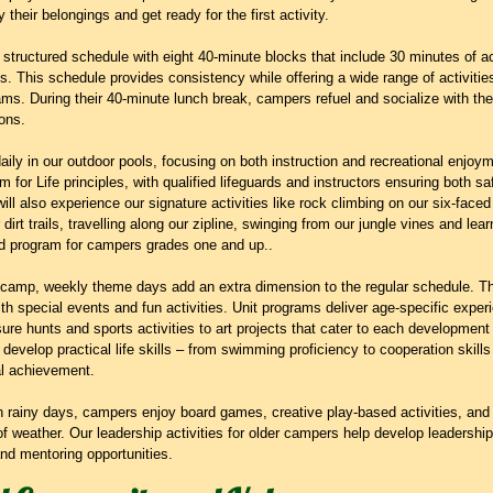
their belongings and get ready for the first activity.
tructured schedule with eight 40-minute blocks that include 30 minutes of ac
ks. This schedule provides consistency while offering a wide range of activitie
. During their 40-minute lunch break, campers refuel and socialize with their
ons.
ly in our outdoor pools, focusing on both instruction and recreational enjoy
 for Life principles, with qualified lifeguards and instructors ensuring both saf
ill also experience our signature activities like rock climbing on our six-face
dirt trails, travelling along our zipline, swinging from our jungle vines and learn
Ed program for campers grades one and up..
 camp, weekly theme days add an extra dimension to the regular schedule. 
 special events and fun activities. Unit programs deliver age-specific experie
re hunts and sports activities to art projects that cater to each development 
velop practical life skills – from swimming proficiency to cooperation skills
al achievement.
on rainy days, campers enjoy board games, creative play-based activities, an
of weather. Our leadership activities for older campers help develop leadership
and mentoring opportunities.