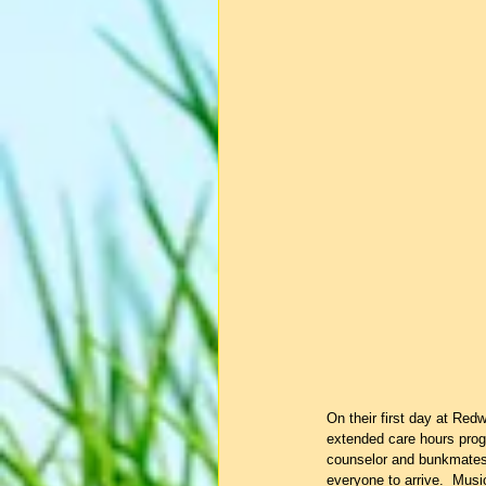
On their first day at Red
extended care hours prog
counselor and bunkmates 
everyone to arrive.  Music