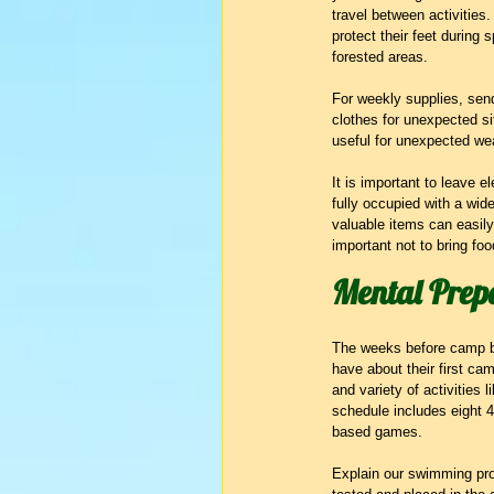
travel between activities
protect their feet during 
forested areas.
For weekly supplies, send
clothes for unexpected sit
useful for unexpected we
It is important to leave
fully occupied with a wid
valuable items can easily
important not to bring fo
Mental Prepa
The weeks before camp be
have about their first cam
and variety of activities 
schedule includes eight 40
based games.
Explain our swimming progr