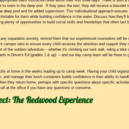
ppropriate swim instruction level within their first three days. There is also a
e to swim in the deep end.  If they pass the test, they will receive a bracelet 
he deep pool and for added supervision. This individualized approach ensures th
mfortable for them while building confidence in the water. Discuss how they'll 
ing plenty of opportunities to build social skills and friendships that often la
 any separation anxiety, remind them that our experienced counselors will be 
t camper ratio to ensure every child receives the attention and support they
rt of the outdoor adventure – whether it's climbing our rock wall, riding a bike o
 carts in Driver's Ed (grades 1 & up)  – and our day camp team will be there to
ills at home in the weeks leading up to camp week. Having your child organize
, and manage their lunch containers builds confidence in their ability to hand
en they return home, perhaps with specific questions about specific activitie
call at the office if you have any questions or concerns.
ect: The Redwood Experience