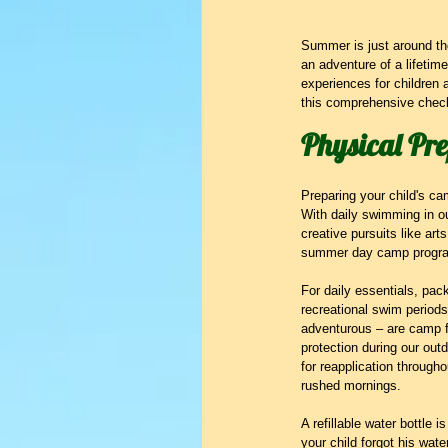
Summer is just around the
an adventure of a lifetim
experiences for children 
this comprehensive checkl
Physical Pr
Preparing your child's ca
With daily swimming in ou
creative pursuits like art
summer day camp progr
For daily essentials, pac
recreational swim periods
adventurous – are camp f
protection during our ou
for reapplication througho
rushed mornings.
A refillable water bottle 
your child forgot his wat