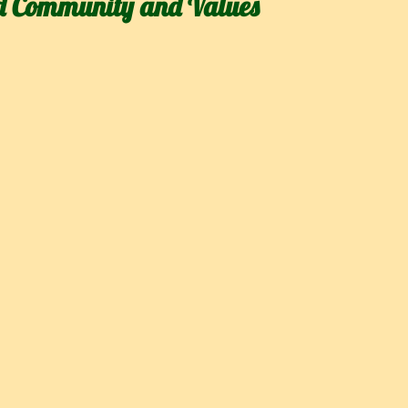
d Community and Values