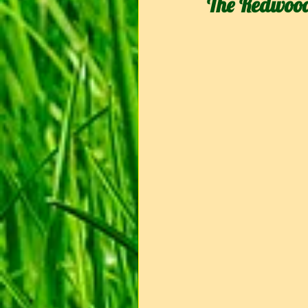
The Redwoo