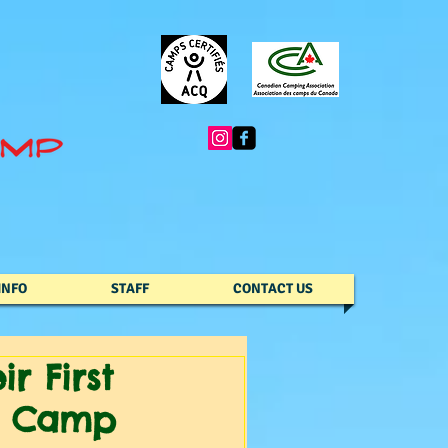
INFO
STAFF
CONTACT US
r First
y Camp