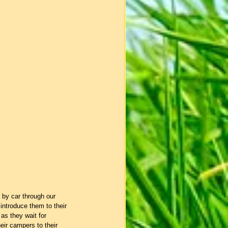
 by car through our 
ntroduce them to their 
as they wait for 
heir campers to their 