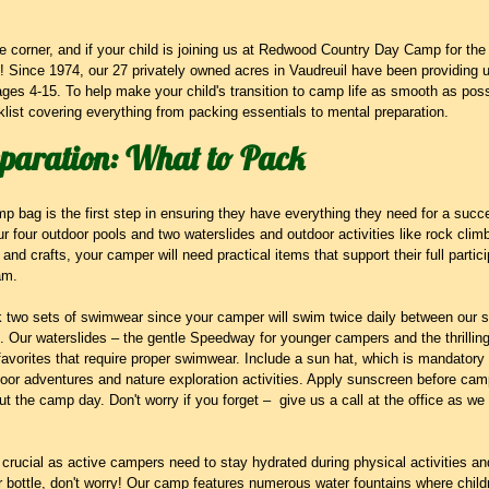
 corner, and if your child is joining us at Redwood Country Day Camp for the fir
e! Since 1974, our 27 privately owned acres in Vaudreuil have been providing
ages 4-15. To help make your child's transition to camp life as smooth as pos
ist covering everything from packing essentials to mental preparation.
eparation: What to Pack
mp bag is the first step in ensuring they have everything they need for a suc
r four outdoor pools and two waterslides and outdoor activities like rock clim
s and crafts, your camper will need practical items that support their full partici
am.
k two sets of swimwear since your camper will swim twice daily between our s
. Our waterslides – the gentle Speedway for younger campers and the thrilling
avorites that require proper swimwear. Include a sun hat, which is mandatory
tdoor adventures and nature exploration activities. Apply sunscreen before c
ut the camp day. Don't worry if you forget –  give us a call at the office as we
is crucial as active campers need to stay hydrated during physical activities and
er bottle, don't worry! Our camp features numerous water fountains where childr