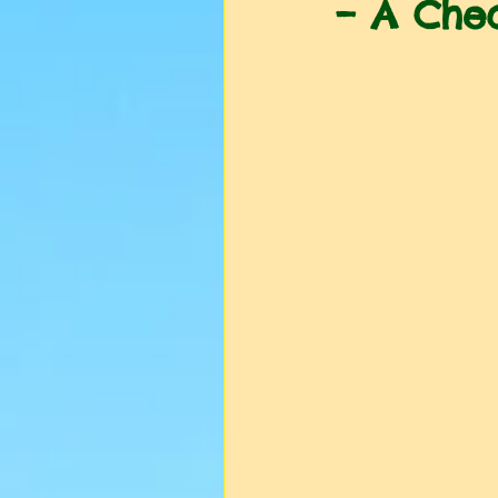
– A Chec