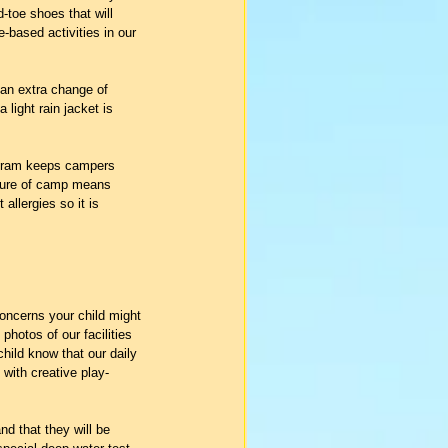
-toe shoes that will 
e-based activities in our 
 an extra change of 
light rain jacket is 
ogram keeps campers 
nature of camp means 
llergies so it is 
oncerns your child might 
photos of our facilities 
child know that our daily 
 with creative play-
nd that they will be 