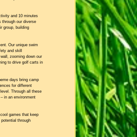
tivity and 10 minutes 
s through our diverse 
 group, building 
ment. Our unique swim 
ety and skill 
d wall, zooming down our 
ing to drive golf carts in 
Theme days bring camp 
nces for different 
level. Through all these 
 – in an environment 
d cool games that keep 
 potential through 