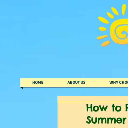
HOME
ABOUT US
WHY CHO
How to P
Summer 