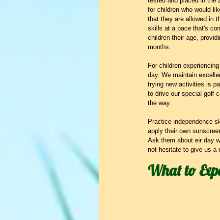
tested and placed in the a
for children who would lik
that they are allowed in t
skills at a pace that's co
children their age, provid
months.
For children experiencing
day. We maintain excellen
trying new activities is pa
to drive our special golf
the way.
Practice independence sk
apply their own sunscreen
Ask them about eir day wh
not hesitate to give us a 
What to Exp