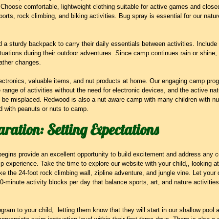
. Choose comfortable, lightweight clothing suitable for active games and closed
sports, rock climbing, and biking activities. Bug spray is essential for our natur
 a sturdy backpack to carry their daily essentials between activities. Include
uations during their outdoor adventures. Since camp continues rain or shine, a 
ather changes.
 electronics, valuable items, and nut products at home. Our engaging camp pr
e range of activities without the need for electronic devices, and the active 
 be misplaced. Redwood is also a nut-aware camp with many children with nut a
od with peanuts or nuts to camp.
ration: Setting Expectations
gins provide an excellent opportunity to build excitement and address any c
p experience. Take the time to explore our website with your child,, looking at 
like the 24-foot rock climbing wall, zipline adventure, and jungle vine. Let your 
-minute activity blocks per day that balance sports, art, and nature activities
am to your child,  letting them know that they will start in our shallow pool a