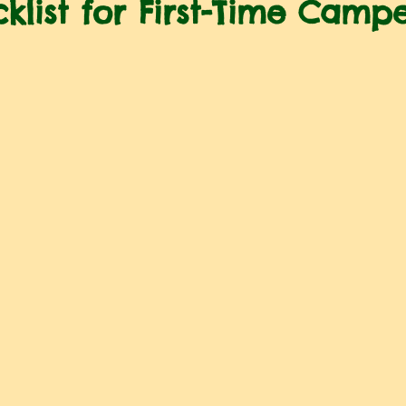
klist for First-Time Camp