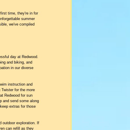
st time, they're in for 
 unforgettable summer 
sible, we've compiled 
cessful day at Redwood. 
bing and biking, and 
pation in our diverse 
wim instruction and 
 Twister for the more 
 at Redwood for sun 
amp and send some along 
 keep extras for those 
 outdoor exploration. If 
en can refill as they 