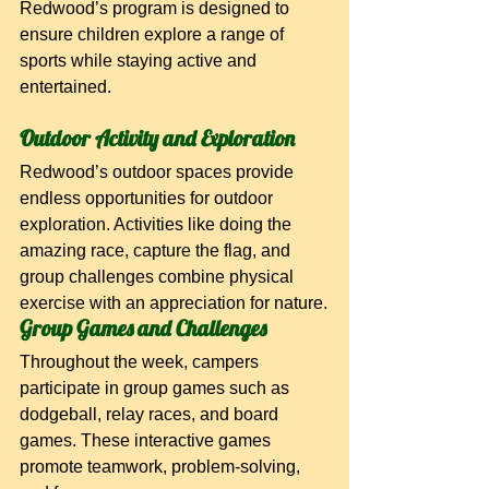
Redwood’s program is designed to 
ensure children explore a range of 
sports while staying active and 
entertained.
Outdoor Activity and Exploration
Redwood’s outdoor spaces provide 
endless opportunities for outdoor 
exploration. Activities like doing the 
amazing race, capture the flag, and 
group challenges combine physical 
exercise with an appreciation for nature.
Group Games and Challenges
Throughout the week, campers 
participate in group games such as 
dodgeball, relay races, and board 
games. These interactive games 
promote teamwork, problem-solving, 