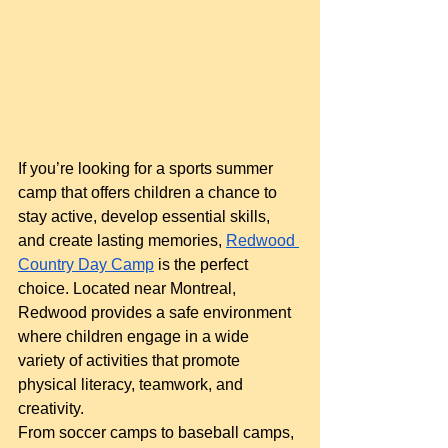
If you’re looking for a sports summer 
camp that offers children a chance to 
stay active, develop essential skills, 
and create lasting memories,
Redwood 
Country Day Camp
 is the perfect 
choice. Located near Montreal, 
Redwood provides a safe environment 
where children engage in a wide 
variety of activities that promote 
physical literacy, teamwork, and 
creativity.
From soccer camps to baseball camps, 