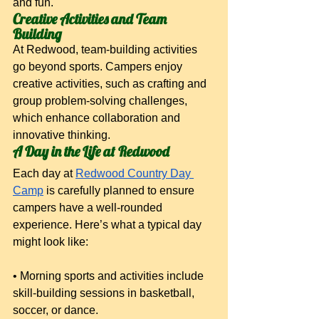
and fun.
Creative Activities and Team 
Building
At Redwood, team-building activities 
go beyond sports. Campers enjoy 
creative activities, such as crafting and 
group problem-solving challenges, 
which enhance collaboration and 
innovative thinking.
A Day in the Life at Redwood
Each day at
Redwood Country Day 
Camp
 is carefully planned to ensure 
campers have a well-rounded 
experience. Here’s what a typical day 
might look like:
• Morning sports and activities include 
skill-building sessions in basketball, 
soccer, or dance.