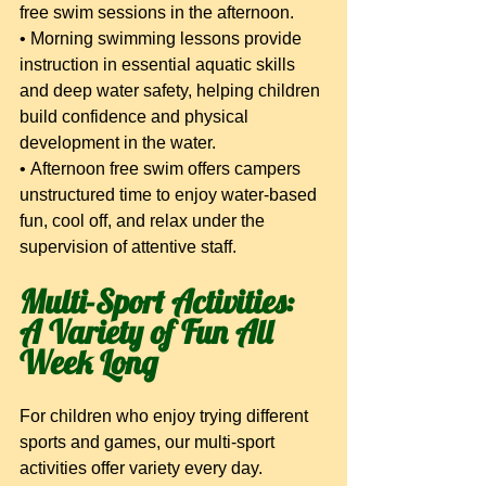
free swim sessions in the afternoon.
• Morning swimming lessons provide 
instruction in essential aquatic skills 
and deep water safety, helping children 
build confidence and physical 
development in the water.
• Afternoon free swim offers campers 
unstructured time to enjoy water-based 
fun, cool off, and relax under the 
supervision of attentive staff.
Multi-Sport Activities: 
A Variety of Fun All 
Week Long
For children who enjoy trying different 
sports and games, our multi-sport 
activities offer variety every day. 