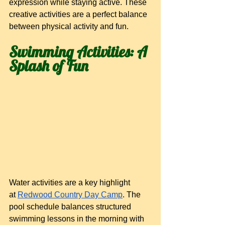
expression while staying active. These 
creative activities are a perfect balance 
between physical activity and fun.
Swimming Activities: A 
Splash of Fun
Water activities are a key highlight 
at
Redwood Country Day Camp
. The 
pool schedule balances structured 
swimming lessons in the morning with 