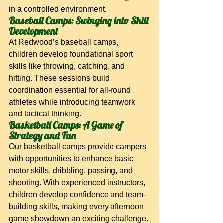
in a controlled environment.
Baseball Camps: Swinging into Skill 
Development
At Redwood’s baseball camps, 
children develop foundational sport 
skills like throwing, catching, and 
hitting. These sessions build 
coordination essential for all-round 
athletes while introducing teamwork 
and tactical thinking.
Basketball Camps: A Game of 
Strategy and Fun
Our basketball camps provide campers 
with opportunities to enhance basic 
motor skills, dribbling, passing, and 
shooting. With experienced instructors, 
children develop confidence and team-
building skills, making every afternoon 
game showdown an exciting challenge.