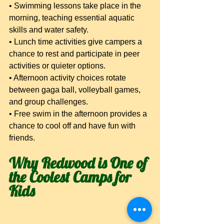
• Swimming lessons take place in the 
morning, teaching essential aquatic 
skills and water safety.
• Lunch time activities give campers a 
chance to rest and participate in peer 
activities or quieter options.
• Afternoon activity choices rotate 
between gaga ball, volleyball games, 
and group challenges.
• Free swim in the afternoon provides a 
chance to cool off and have fun with 
friends.
Why Redwood is One of 
the Coolest Camps for 
Kids