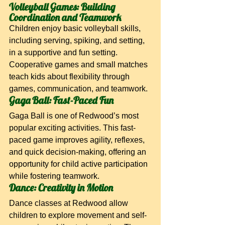
Volleyball Games: Building 
Coordination and Teamwork
Children enjoy basic volleyball skills, 
including serving, spiking, and setting, 
in a supportive and fun setting. 
Cooperative games and small matches 
teach kids about flexibility through 
games, communication, and teamwork.
Gaga Ball: Fast-Paced Fun
Gaga Ball is one of Redwood’s most 
popular exciting activities. This fast-
paced game improves agility, reflexes, 
and quick decision-making, offering an 
opportunity for child active participation 
while fostering teamwork.
Dance: Creativity in Motion
Dance classes at Redwood allow 
children to explore movement and self-