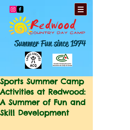
Summer Fun since 1974
Sports Summer Camp
Activities at Redwood:
A Summer of Fun and
Skill Development