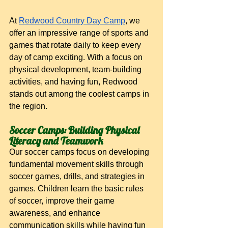
At
Redwood Country Day Camp
, we 
offer an impressive range of sports and 
games that rotate daily to keep every 
day of camp exciting. With a focus on 
physical development, team-building 
activities, and having fun, Redwood 
stands out among the coolest camps in 
the region.
Soccer Camps: Building Physical 
Literacy and Teamwork
Our soccer camps focus on developing 
fundamental movement skills through 
soccer games, drills, and strategies in 
games. Children learn the basic rules 
of soccer, improve their game 
awareness, and enhance 
communication skills while having fun 