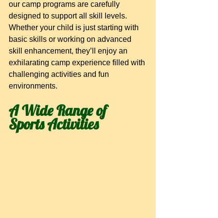
our camp programs are carefully 
designed to support all skill levels. 
Whether your child is just starting with 
basic skills or working on advanced 
skill enhancement, they’ll enjoy an 
exhilarating camp experience filled with 
challenging activities and fun 
environments.
A Wide Range of 
Sports Activities